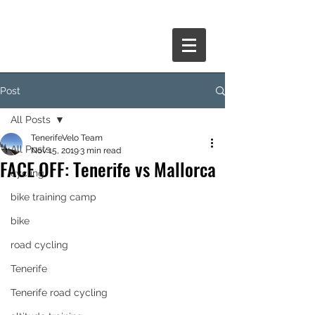
Post
All Posts
TenerifeVelo Team
All Posts
Nov 15, 2019
3 min read
FACE OFF: Tenerife vs Mallorca
cycling
bike training camp
bike
road cycling
Tenerife
Tenerife road cycling