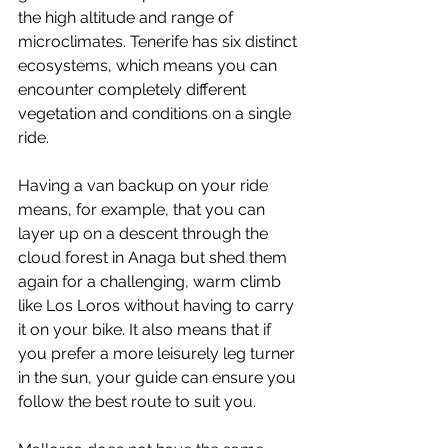
the high altitude and range of 
microclimates. Tenerife has six distinct 
ecosystems, which means you can 
encounter completely different 
vegetation and conditions on a single 
ride. 
Having a van backup on your ride 
means, for example, that you can 
layer up on a descent through the 
cloud forest in Anaga but shed them 
again for a challenging, warm climb 
like Los Loros without having to carry 
it on your bike. It also means that if 
you prefer a more leisurely leg turner 
in the sun, your guide can ensure you 
follow the best route to suit you.