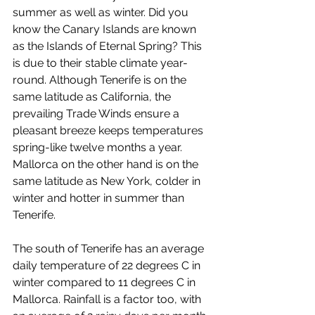
summer as well as winter. Did you 
know the Canary Islands are known 
as the Islands of Eternal Spring? This 
is due to their stable climate year-
round. Although Tenerife is on the 
same latitude as California, the 
prevailing Trade Winds ensure a 
pleasant breeze keeps temperatures 
spring-like twelve months a year. 
Mallorca on the other hand is on the 
same latitude as New York, colder in 
winter and hotter in summer than 
Tenerife.
The south of Tenerife has an average 
daily temperature of 22 degrees C in 
winter compared to 11 degrees C in 
Mallorca. Rainfall is a factor too, with 