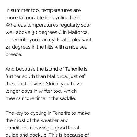
In summer too, temperatures are 
more favourable for cycling here. 
Whereas temperatures regularly soar 
well above 30 degrees C in Mallorca, 
in Tenerife you can cycle at a pleasant 
24 degrees in the hills with a nice sea 
breeze. 
And because the island of Tenerife is 
further south than Mallorca, just off 
the coast of west Africa, you have 
longer days in winter too, which 
means more time in the saddle.
The key to cycling in Tenerife to make 
the most of the weather and 
conditions is having a good local 
guide and backup. This is because of 