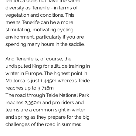
Mallorca does not have the same 
diversity as Tenerife - in terms of 
vegetation and conditions. This 
means Tenerife can be a more 
stimulating, motivating cycling 
environment, particularly if you are 
spending many hours in the saddle.
And Tenerife is, of course, the 
undisputed King for altitude training in 
winter in Europe. The highest point in 
Mallorca is just 1,445m whereas Teide 
reaches up to 3,718m. 
The road through Teide National Park 
reaches 2,350m and pro riders and 
teams are a common sight in winter 
and spring as they prepare for the big 
challenges of the road in summer. 