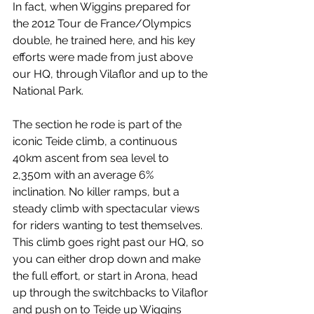
In fact, when Wiggins prepared for 
the 2012 Tour de France/Olympics 
double, he trained here, and his key 
efforts were made from just above 
our HQ, through Vilaflor and up to the 
National Park. 
The section he rode is part of the 
iconic Teide climb, a continuous 
40km ascent from sea level to 
2,350m with an average 6% 
inclination. No killer ramps, but a 
steady climb with spectacular views 
for riders wanting to test themselves. 
This climb goes right past our HQ, so 
you can either drop down and make 
the full effort, or start in Arona, head 
up through the switchbacks to Vilaflor 
and push on to Teide up Wiggins 