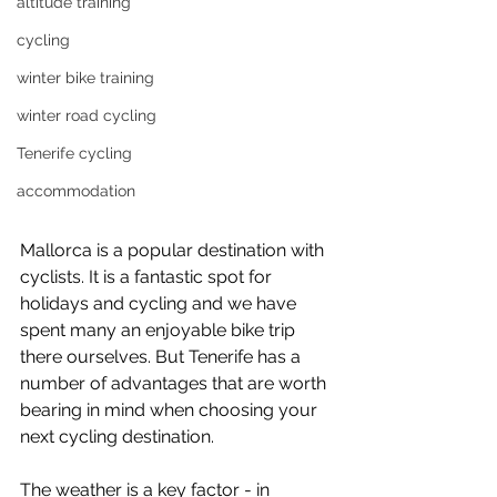
altitude training
cycling
winter bike training
winter road cycling
Tenerife cycling
accommodation
Mallorca is a popular destination with 
cyclists. It is a fantastic spot for 
holidays and cycling and we have 
spent many an enjoyable bike trip 
there ourselves. But Tenerife has a 
number of advantages that are worth 
bearing in mind when choosing your 
next cycling destination. 
The weather is a key factor - in 