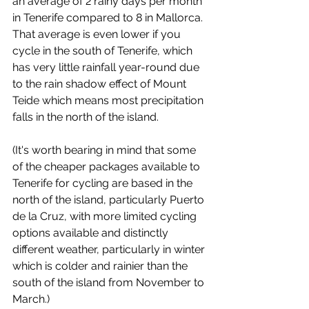
an average of 2 rainy days per month 
in Tenerife compared to 8 in Mallorca. 
That average is even lower if you 
cycle in the south of Tenerife, which 
has very little rainfall year-round due 
to the rain shadow effect of Mount 
Teide which means most precipitation 
falls in the north of the island. 
(It's worth bearing in mind that some 
of the cheaper packages available to 
Tenerife for cycling are based in the 
north of the island, particularly Puerto 
de la Cruz, with more limited cycling 
options available and distinctly 
different weather, particularly in winter 
which is colder and rainier than the 
south of the island from November to 
March.)